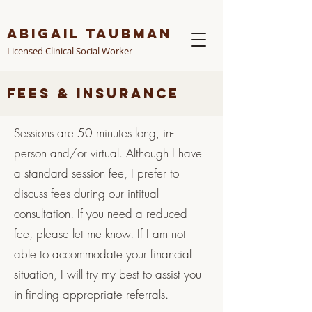
Abigail Taubman
Licensed Clinical Social Worker
Fees & Insurance
Sessions are 50 minutes long, in-
person and/or virtual. Although I have
a standard session fee, I prefer to
discuss fees during our intitual
consultation. If you need a reduced
fee, please let me know. If I am not
able to accommodate your financial
situation, I will try my best to assist you
in finding appropriate referrals.