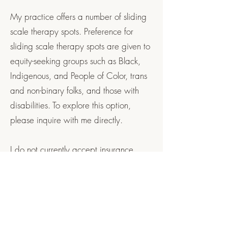
My practice offers a number of sliding
scale therapy spots. Preference for
sliding scale therapy spots are given to
equity-seeking groups such as Black,
Indigenous, and People of Color, trans
and non-binary folks, and those with
disabilities. To explore this option,
please inquire with me directly.
I do not currently accept insurance
directly, but am happy to provide you
with a monthly invoice that you can
submit to your insurance company for
reimbursement. Prior to starting therapy,
please contact your insurance company